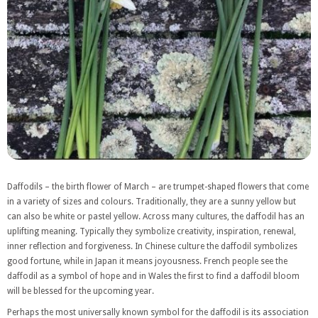
Daffodils – the birth flower of March – are trumpet-shaped flowers that come
in a variety of sizes and colours. Traditionally, they are a sunny yellow but
can also be white or pastel yellow. Across many cultures, the daffodil has an
uplifting meaning. Typically they symbolize creativity, inspiration, renewal,
inner reflection and forgiveness. In Chinese culture the daffodil symbolizes
good fortune, while in Japan it means joyousness. French people see the
daffodil as a symbol of hope and in Wales the first to find a daffodil bloom
will be blessed for the upcoming year.
Perhaps the most universally known symbol for the daffodil is its association