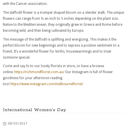
with the Cancer association.
The daffodil flower is a trumpet shaped bloom on a slender stalk. The unique
flowers can range from ½ an inch to 5 inches depending on the plant size.
Native to the Mediterranean, they originally grew in Greece and Rome before
becoming wild, and then being cultivated by Europe.
The message of the daffodil is uplifting and energizing. This makes it the
perfect bloom for new beginnings and to express a positive sentiment to a
friend. It’s a wonderful flower for births, housewarmings and to treat
someone special.
Come and say hi to our lovely florists in store, or have a browse
online:
https://richmondflorist.com.au/
Our Instagram is full of flower
goodness for your afternoon reading
too!
https://www.instagram.com/melbourneflorist/
International Women’s Day
08/03/2017