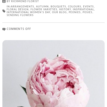
BY
RICHMOND FLORIST
IN:
ARRANGEMENTS
,
AUTUMN
,
BOUQUETS
,
COLOURS
,
EVENTS
,
FLORAL DESIGN
,
FLOWER VARIETIES
,
HISTORY
,
INSPIRATIONAL
,
INTERNATIONAL WOMEN'S DAY
,
OUR BLOG
,
PEONIES
,
POSIES
,
SENDING FLOWERS
COMMENTS OFF