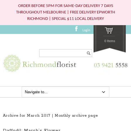
ORDER BEFORE 5PM FOR SAME-DAY DELIVERY 7 DAYS
THROUGHOUT MELBOURNE | FREE DELIVERY EPWORTH
RICHMOND | SPECIAL $11 LOCAL DELIVERY
Login
0 Items
Search...
Archive for March 2017 | Monthly archive page
Daffodil: March’s Flower