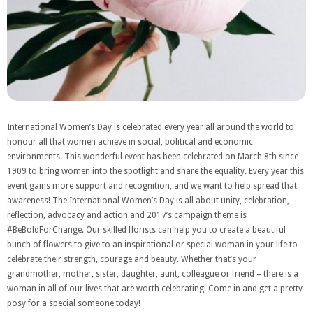
International Women’s Day is celebrated every year all around the world to
honour all that women achieve in social, political and economic
environments. This wonderful event has been celebrated on March 8th since
1909 to bring women into the spotlight and share the equality. Every year this
event gains more support and recognition, and we want to help spread that
awareness! The International Women’s Day is all about unity, celebration,
reflection, advocacy and action and 2017’s campaign theme is
#BeBoldForChange. Our skilled florists can help you to create a beautiful
bunch of flowers to give to an inspirational or special woman in your life to
celebrate their strength, courage and beauty. Whether that’s your
grandmother, mother, sister, daughter, aunt, colleague or friend – there is a
woman in all of our lives that are worth celebrating! Come in and get a pretty
posy for a special someone today!