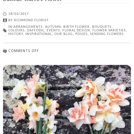
18/03/2017
BY
RICHMOND FLORIST
IN:
ARRANGEMENTS
,
AUTUMN
,
BIRTH FLOWER
,
BOUQUETS
,
COLOURS
,
DAFFODIL
,
EVENTS
,
FLORAL DESIGN
,
FLOWER VARIETIES
,
HISTORY
,
INSPIRATIONAL
,
OUR BLOG
,
POSIES
,
SENDING FLOWERS
COMMENTS OFF