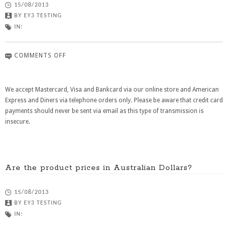
15/08/2013
BY
EY3 TESTING
IN:
COMMENTS OFF
We accept Mastercard, Visa and Bankcard via our online store and American
Express and Diners via telephone orders only. Please be aware that credit card
payments should never be sent via email as this type of transmission is
insecure.
Are the product prices in Australian Dollars?
15/08/2013
BY
EY3 TESTING
IN: