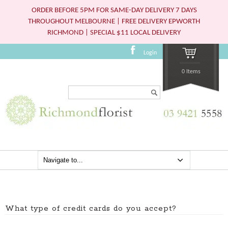
ORDER BEFORE 5PM FOR SAME-DAY DELIVERY 7 DAYS
THROUGHOUT MELBOURNE | FREE DELIVERY EPWORTH
RICHMOND | SPECIAL $11 LOCAL DELIVERY
Login
0 Items
Search...
What type of credit cards do you accept?