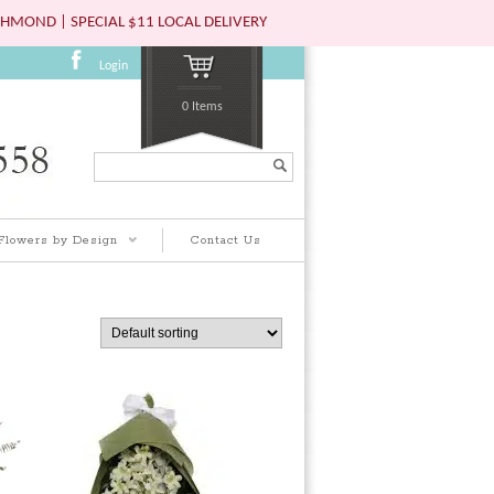
HMOND | SPECIAL $11 LOCAL DELIVERY
Login
0 Items
Search...
Flowers by Design
Contact Us