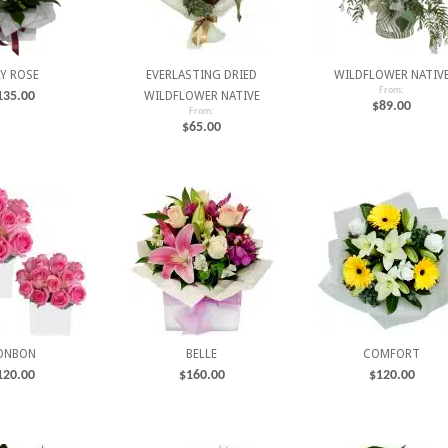
LY ROSE
EVERLASTING DRIED
WILDFLOWER NATIV
From:
135.00
WILDFLOWER NATIVE
$
89.00
From:
$
65.00
ONBON
BELLE
COMFORT
120.00
$
160.00
$
120.00