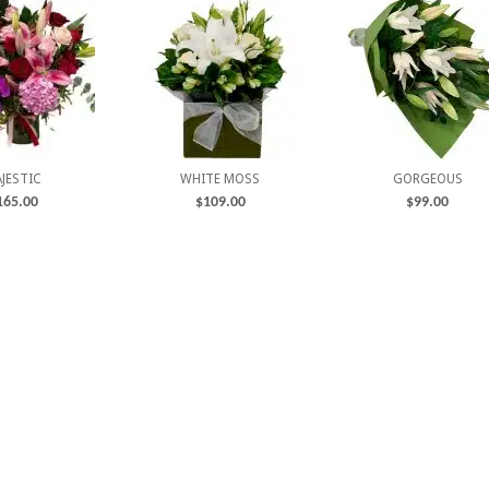
JESTIC
WHITE MOSS
GORGEOUS
165.00
$
109.00
$
99.00