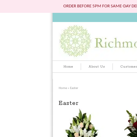
ORDER BEFORE 5PM FOR SAME-DAY DEL
Home
About Us
Customer
Home
» Easter
Easter