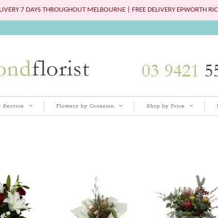
IVERY 7 DAYS THROUGHOUT MELBOURNE | FREE DELIVERY EPWORTH RIC
 Service
Flowers by Occasion
Shop by Price