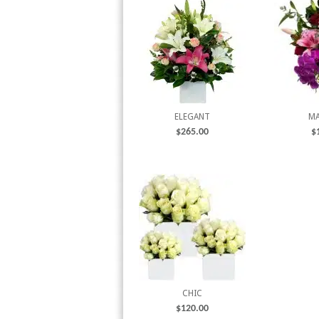
ELEGANT
MA
$
265.00
$
CHIC
$
120.00