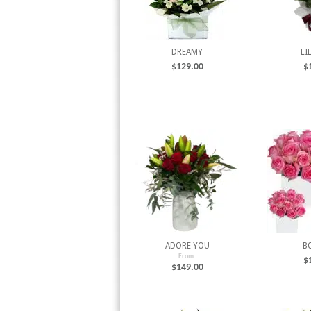
DREAMY
LI
$
129.00
$
ADORE YOU
B
From:
$
$
149.00