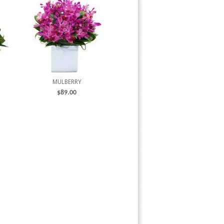
MULBERRY
$
89.00