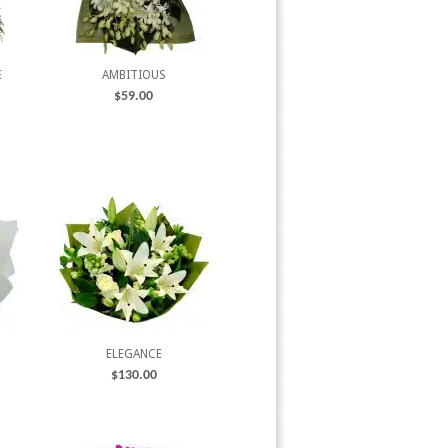
E
AMBITIOUS
$
59.00
ELEGANCE
$
130.00