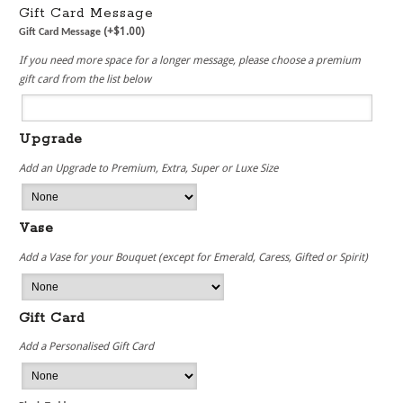
Gift Card Message
(+
$
1.00
)
Gift Card Message
If you need more space for a longer message, please choose a premium
gift card from the list below
Upgrade
Add an Upgrade to Premium, Extra, Super or Luxe Size
Vase
Add a Vase for your Bouquet (except for Emerald, Caress, Gifted or Spirit)
Gift Card
Add a Personalised Gift Card