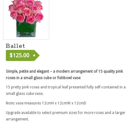
Ballet
$
125.00
[ RF2039 ]
Simple, petite and elegant – a modern arrangement of 15 quality pink
roses in a small glass cube or fishbowl vase
15 pretty pink roses and tropical leaf presented fully self-contained in a
small glass cube vase.
Note: vase measures 12cmH x 12cmW x 12cmD
Upgrade available to select premium sizes for more roses and a larger
arrangement.