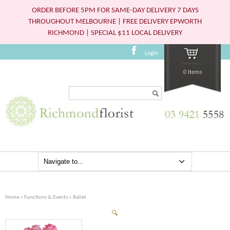
ORDER BEFORE 5PM FOR SAME-DAY DELIVERY 7 DAYS
THROUGHOUT MELBOURNE | FREE DELIVERY EPWORTH
RICHMOND | SPECIAL $11 LOCAL DELIVERY
Login
0 Items
Search...
Home
»
Functions & Events
» Ballet
🔍