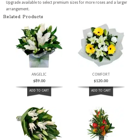
Upgrade available to select premium sizes for more roses and a larger
arrangement.
Related Products
ANGELIC
COMFORT
$
89.00
$
120.00
ADD TO CART
ADD TO CART