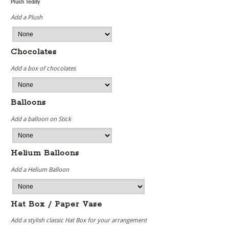
Plush Teddy
Add a Plush
Chocolates
Add a box of chocolates
Balloons
Add a balloon on Stick
Helium Balloons
Add a Helium Balloon
Hat Box / Paper Vase
Add a stylish classic Hat Box for your arrangement