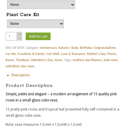
Plant Care Kit
Add to cart
SKU:
RF2039
.
Category:
Anniversary
,
Autumn
,
Baby
,
Birthday
,
Congratulations
,
For Her
,
Functions & Events
,
Get Well
,
Love & Romance
,
Mother's Day
,
Posies
,
Roses
,
Thankyou
,
Valentine's Day
,
Vases
.
Tags:
mothers day flowers
,
pink roses
,
valentines day roses
.
Description
Product Description
Simple, petite and elegant – a modern arrangement of 15 quality pink
roses in a small glass cube vase,
15 pretty pink roses and tropical leaf presented fully self-contained in a
small glass cube vase.
Note: vase measures 12cmH x 12cmW x 12cmD