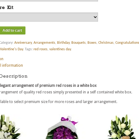
re Kit
Add to cart
Category:
Anniversary
,
Arrangements
,
Birthday
,
Bouquets
,
Boxes
,
Christmas
,
Congratulation
Valentine's Day
.
Tags:
red roses
,
valentines day
.
on
l information
Description
elegant arrangement of premium red roses in a white box
rangement of quality red roses simply presented in a self contained white box.
lable to select premium size for more roses and larger arrangement.