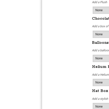
Add a Plush
Chocola
Add a box of
Balloons
Add a balloon
Helium 
Add a Helium
Hat Box
Add a stylish