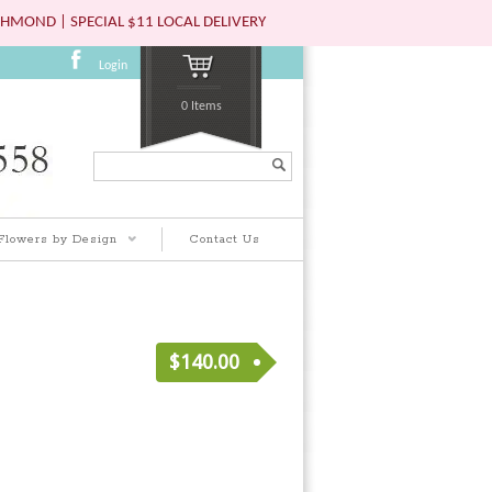
HMOND | SPECIAL $11 LOCAL DELIVERY
Login
0 Items
Search...
Flowers by Design
Contact Us
$
140.00