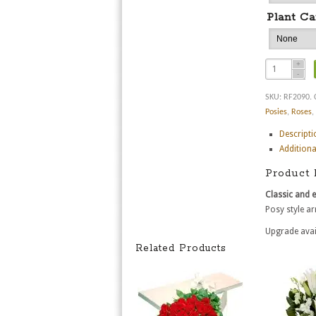
Plant Ca
SKU:
RF2090
.
Posies
,
Roses
,
Descripti
Additiona
Product 
Classic and 
Posy style ar
Upgrade avai
Related Products