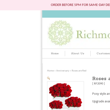
ORDER BEFORE 5PM FOR SAME-DAY DEL
Home
About Us
Customer
Home
»
Anniversary
» Roses are Red
Roses 
🔍
[ RF2090 ]
Posy style ar
Upgrade avai