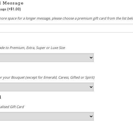
rd Message
(+
$
1.00
)
ssage
more space for a longer message, please choose a premium gift card from the list be
e
de to Premium, Extra, Super or Luxe Size
r your Bouquet (except for Emerald, Caress, Gifted or Spirit)
d
lised Gift Card