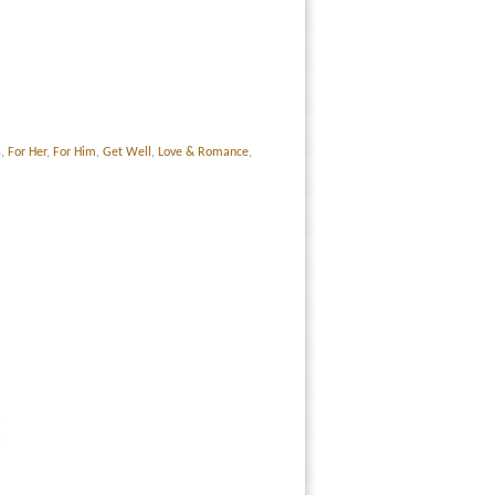
s
,
For Her
,
For Him
,
Get Well
,
Love & Romance
,