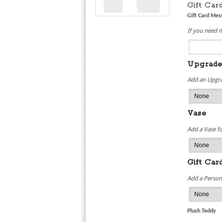
Gift Ca
Gift Card Me
If you need 
Upgrad
Add an Upgra
Vase
Add a Vase fo
Gift Car
Add a Persona
Plush Teddy