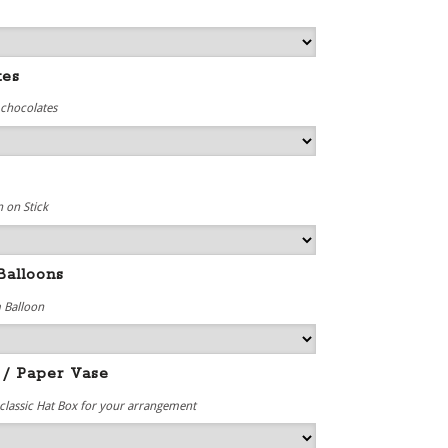
tes
 chocolates
 on Stick
Balloons
 Balloon
 / Paper Vase
 classic Hat Box for your arrangement