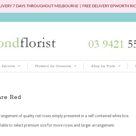
IVERY 7 DAYS THROUGHOUT MELBOURNE | FREE DELIVERY EPWORTH RIC
 Service
Flowers by Occasion
Shop by Price
are Red
rangement of quality red roses simply presented in a self contained white box.
lable to select premium size for more roses and larger arrangement.