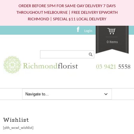
ORDER BEFORE 5PM FOR SAME-DAY DELIVERY 7 DAYS
THROUGHOUT MELBOURNE | FREE DELIVERY EPWORTH
RICHMOND | SPECIAL $11 LOCAL DELIVERY
Login
0 Items
Search...
Wishlist
[yith_wcwl_wishlist]