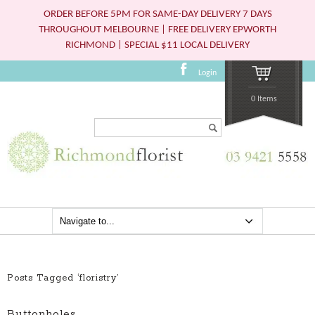
ORDER BEFORE 5PM FOR SAME-DAY DELIVERY 7 DAYS
THROUGHOUT MELBOURNE | FREE DELIVERY EPWORTH
RICHMOND | SPECIAL $11 LOCAL DELIVERY
Login
0 Items
Search...
Posts Tagged ‘floristry’
Buttonholes