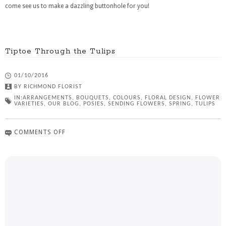
come see us to make a dazzling buttonhole for you!
Tiptoe Through the Tulips
01/10/2016
BY
RICHMOND FLORIST
IN:
ARRANGEMENTS
,
BOUQUETS
,
COLOURS
,
FLORAL DESIGN
,
FLOWER
VARIETIES
,
OUR BLOG
,
POSIES
,
SENDING FLOWERS
,
SPRING
,
TULIPS
COMMENTS OFF