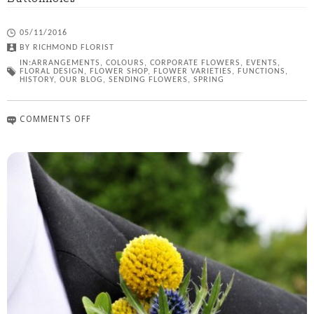
05/11/2016
BY
RICHMOND FLORIST
IN:
ARRANGEMENTS
,
COLOURS
,
CORPORATE FLOWERS
,
EVENTS
,
FLORAL DESIGN
,
FLOWER SHOP
,
FLOWER VARIETIES
,
FUNCTIONS
,
HISTORY
,
OUR BLOG
,
SENDING FLOWERS
,
SPRING
COMMENTS OFF