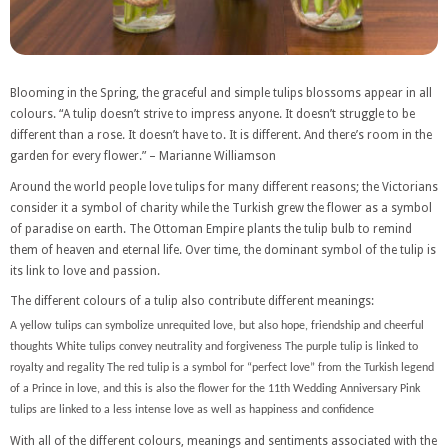
Blooming in the Spring, the graceful and simple tulips blossoms appear in all
colours. “A tulip doesn’t strive to impress anyone. It doesn’t struggle to be
different than a rose. It doesn’t have to. It is different. And there’s room in the
garden for every flower.” – Marianne Williamson
Around the world people love tulips for many different reasons; the Victorians
consider it a symbol of charity while the Turkish grew the flower as a symbol
of paradise on earth. The Ottoman Empire plants the tulip bulb to remind
them of heaven and eternal life. Over time, the dominant symbol of the tulip is
its link to love and passion.
The different colours of a tulip also contribute different meanings:
A yellow tulips can symbolize unrequited love, but also hope, friendship and cheerful
thoughts White tulips convey neutrality and forgiveness The purple tulip is linked to
royalty and regality The red tulip is a symbol for “perfect love” from the Turkish legend
of a Prince in love, and this is also the flower for the 11th Wedding Anniversary Pink
tulips are linked to a less intense love as well as happiness and confidence
With all of the different colours, meanings and sentiments associated with the