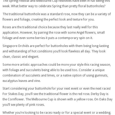
The Spring Festival and Melbourne Cup festivities have been in full swing this
week. What better way to celebrate Spring than pretty floral buttonholes?
The traditional buttonhole was a standard rose, now they can be a variety of
flowers and foliage, creating the perfect look and texture for you.
Roses are the traditional choice because they last really well for this
application. However, by pairing the rose with some Angel flowers, small
foliage and even some berries it puts a contemporary spin on it.
Singapore Orchids are perfect for buttonholes with them being long-lasting
and withstanding of hot conditions you’ll look flawless all day. They look
clean, classic and elegant.
Some more artistic approaches could be more your style this racing season,
with foliage and succulents being able to be used too. Consider a unique
combination of succulents and limes, or a native option of using gumnuts,
eucalyptus leaves and vine.
Start considering your buttonhole for your next event or even the next races!
For Stakes Day, you’ll see the traditional flower is the red rose. Derby Day is
the Cornflower. The Melbourne Cup is shown with a yellow rose. On Oaks Day
you’ll see plenty of pink roses.
Whether you’re looking to be races ready or for a special event or a wedding,