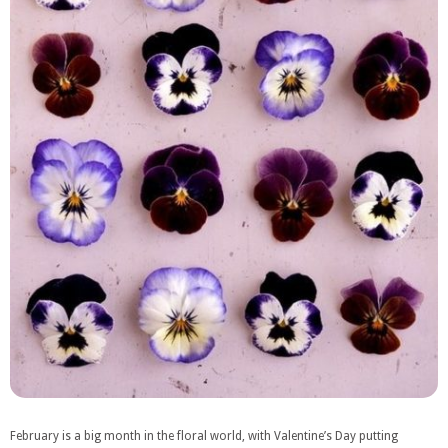
February is a big month in the floral world, with Valentine’s Day putting