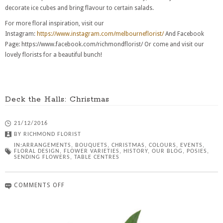
decorate ice cubes and bring flavour to certain salads.
For more floral inspiration, visit our
Instagram:
https://www.instagram.com/melbourneflorist/
And Facebook
Page: https://www.facebook.com/richmondflorist/ Or come and visit our
lovely florists for a beautiful bunch!
Deck the Halls: Christmas
21/12/2016
BY
RICHMOND FLORIST
IN:
ARRANGEMENTS
,
BOUQUETS
,
CHRISTMAS
,
COLOURS
,
EVENTS
,
FLORAL DESIGN
,
FLOWER VARIETIES
,
HISTORY
,
OUR BLOG
,
POSIES
,
SENDING FLOWERS
,
TABLE CENTRES
COMMENTS OFF