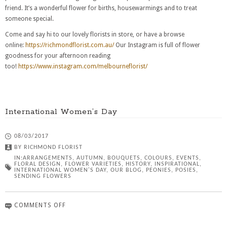
friend. It’s a wonderful flower for births, housewarmings and to treat
someone special.
Come and say hi to our lovely florists in store, or have a browse
online:
https://richmondflorist.com.au/
Our Instagram is full of flower
goodness for your afternoon reading
too!
https://www.instagram.com/melbourneflorist/
International Women’s Day
08/03/2017
BY
RICHMOND FLORIST
IN:
ARRANGEMENTS
,
AUTUMN
,
BOUQUETS
,
COLOURS
,
EVENTS
,
FLORAL DESIGN
,
FLOWER VARIETIES
,
HISTORY
,
INSPIRATIONAL
,
INTERNATIONAL WOMEN'S DAY
,
OUR BLOG
,
PEONIES
,
POSIES
,
SENDING FLOWERS
COMMENTS OFF