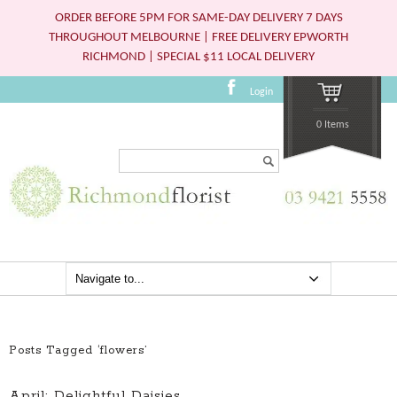
ORDER BEFORE 5PM FOR SAME-DAY DELIVERY 7 DAYS
THROUGHOUT MELBOURNE | FREE DELIVERY EPWORTH
RICHMOND | SPECIAL $11 LOCAL DELIVERY
Login
0 Items
Search...
Posts Tagged ‘flowers’
April: Delightful Daisies