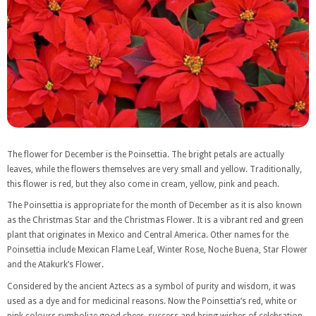
The flower for December is the Poinsettia. The bright petals are actually
leaves, while the flowers themselves are very small and yellow. Traditionally,
this flower is red, but they also come in cream, yellow, pink and peach.
The Poinsettia is appropriate for the month of December as it is also known
as the Christmas Star and the Christmas Flower. It is a vibrant red and green
plant that originates in Mexico and Central America. Other names for the
Poinsettia include Mexican Flame Leaf, Winter Rose, Noche Buena, Star Flower
and the Atakurk’s Flower.
Considered by the ancient Aztecs as a symbol of purity and wisdom, it was
used as a dye and for medicinal reasons. Now the Poinsettia’s red, white or
pink colours symbolize good cheer, success and bring wishes of celebration