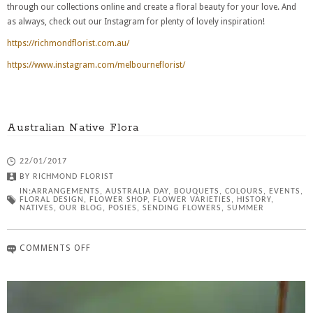
through our collections online and create a floral beauty for your love. And
as always, check out our Instagram for plenty of lovely inspiration!
https://richmondflorist.com.au/
https://www.instagram.com/melbourneflorist/
Australian Native Flora
22/01/2017
BY
RICHMOND FLORIST
IN:
ARRANGEMENTS
,
AUSTRALIA DAY
,
BOUQUETS
,
COLOURS
,
EVENTS
,
FLORAL DESIGN
,
FLOWER SHOP
,
FLOWER VARIETIES
,
HISTORY
,
NATIVES
,
OUR BLOG
,
POSIES
,
SENDING FLOWERS
,
SUMMER
COMMENTS OFF