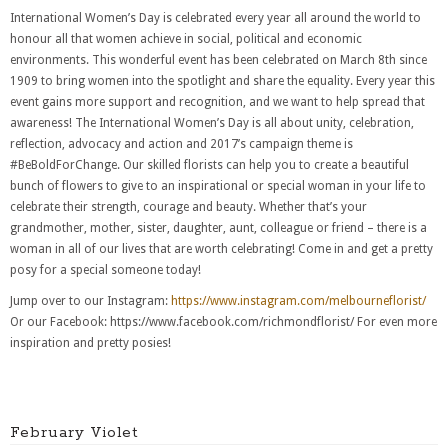
International Women’s Day is celebrated every year all around the world to
honour all that women achieve in social, political and economic
environments. This wonderful event has been celebrated on March 8th since
1909 to bring women into the spotlight and share the equality. Every year this
event gains more support and recognition, and we want to help spread that
awareness! The International Women’s Day is all about unity, celebration,
reflection, advocacy and action and 2017’s campaign theme is
#BeBoldForChange. Our skilled florists can help you to create a beautiful
bunch of flowers to give to an inspirational or special woman in your life to
celebrate their strength, courage and beauty. Whether that’s your
grandmother, mother, sister, daughter, aunt, colleague or friend – there is a
woman in all of our lives that are worth celebrating! Come in and get a pretty
posy for a special someone today!
Jump over to our Instagram:
https://www.instagram.com/melbourneflorist/
Or our Facebook: https://www.facebook.com/richmondflorist/
For even more
inspiration and pretty posies!
February Violet