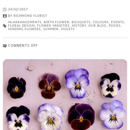
24/02/2017
BY
RICHMOND FLORIST
IN:
ARRANGEMENTS
,
BIRTH FLOWER
,
BOUQUETS
,
COLOURS
,
EVENTS
,
FLORAL DESIGN
,
FLOWER VARIETIES
,
HISTORY
,
OUR BLOG
,
POSIES
,
SENDING FLOWERS
,
SUMMER
,
VIOLETS
COMMENTS OFF