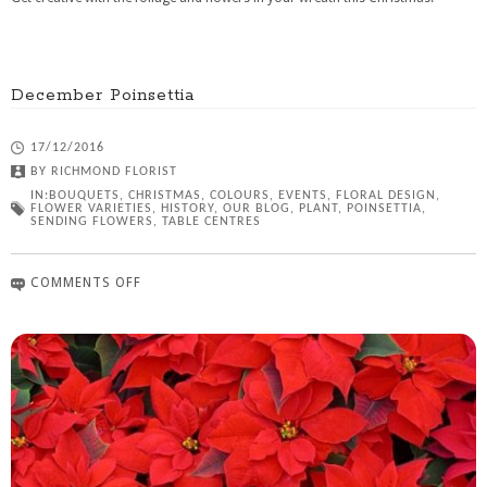
December Poinsettia
17/12/2016
BY
RICHMOND FLORIST
IN:
BOUQUETS
,
CHRISTMAS
,
COLOURS
,
EVENTS
,
FLORAL DESIGN
,
FLOWER VARIETIES
,
HISTORY
,
OUR BLOG
,
PLANT
,
POINSETTIA
,
SENDING FLOWERS
,
TABLE CENTRES
COMMENTS OFF