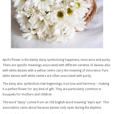
April’s flower is the dainty daisy symbolizing happiness, innocence and purity.
There are specific meanings associated with different varieties of daisies also
with white daisies with a yellow centre carry the meaning of innocence. Pure
white daisies with white centers are often associated with purity.
The daisy also symbolizes new beginnings, true love and harmony – making
it a perfect flower for any kind of gift. They are particularly common in
bouquets for mothers and children.
The word “daisy” comes from an Old English word meaning “day’s eye”. This
association came about because daisies only open during the daytime.