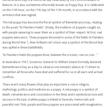
Remembrance Day is a memorial day celebrated by the Commonwealth of
Nations. It is also sometimes informally known as Poppy Day. It is celebrated
on the 11th hour, on the 11th day of the 11th month, in accordance with the
armistice that was signed.
The red poppy has become the floral symbol of Remembrance Day, relating
to the poem “In Flanders Fields”. Slowly, the tradition of poppies caught on,
with people swearing to wear them as a symbol of their respect. At first, real
poppies were worn. These poppies bloomed in some of the fields of Flanders
during World War 1, their brilliant red colour was a symbol of the blood that
was spilled in these battlefields.
“In Flanders Fields the poppies blow, between the crosses, row on row…”
In Australia in 1997, Governor-General Sir William Deane formally declared
Remembrance Day as a day to observe one minute’s silence at 11:00am to
remember all those who have died and suffered for us in all wars and armed
conflicts.
There aren’t many flowers that play as important a role in religion,
mythology, politics and medicine as a poppy. A red poppy is a symbol of
death, remembrance and consolation in the West and it symbolizes love and
success in the East. A white poppy is linked to funerals, memorials and
peaceful rest. Pink, purple and blue poppies are associated with imagination,