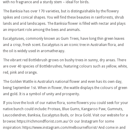
with no fragrance and a sturdy stem – ideal for birds.
The Banksia has over 170 varieties, but is distinguishable by the flowery
spikes and conical shapes. You will find these beauties in rainforests, shrub
lands and arid landscapes. The Banksia flower is filled with nectar and plays
an important role among the bees and animals.
Eucalyptuses, commonly known as Gum Trees, have long thin green leaves
and a crisp, fresh scent. Eucalyptus is an iconic tree in Australian flora, and
the oil is widely used in aromatherapy.
The vibrant red Bottlebrush grows on bushy trees in sunny, dry areas. There
are over 40 species of Bottlebrushes, featuring colours such as yellow, white,
red, pink and orange.
The Golden Wattle is Australia’s national flower and even has its own day,
being September 1st. When in flower, the wattle displays the colours of green
and gold. It is a symbol of unity and prosperity.
If you love the look of our native flora, some flowers you could seek for your
native bunch could include: Proteas, Blue Gums, Kangaroo Paw, Gumnuts,
Leucodendren, Banksia, Eucalyptus Buds, or Inca Gold. Visit our website for a
browse: https://richmondflorist.com.au/
Or our Instagram for some
inspiration: https://www.instagram.com/melbourneflorist/ And come in and