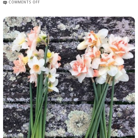
COMMENTS OFF