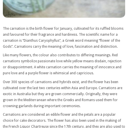
The carnation is the birth flower for January, cultivated for its ruffled blooms
and favoured for their fragrance and hardiness. The scientific name for a
carnation is “Dianthus Caryophyllus”, a Greek word meaning “flower of the
Gods”. Carnations carry the meaning of love, fascination and distinction.
Like many flowers, the colour also contributes to differing meanings. Red
carnations symbolize passionate love while yellow means disdain, rejection
or disappointment. A white carnation carries the meaning of innocence and
pure love and a purple flower is whimsical and capricious.
Over 300 species of carnations and hybrids exist, and the flower has been
cultivated over the last two centuries within Asia and Europe. Carnations are
exotic in Australia but they are grown commercially. Originally, they were
grown in the Mediterranean where the Greeks and Romans used them for
crowning garlands during important ceremonies.
Carnations are considered an edible flower and the petals are a popular
choice for cake decorators. The flower has also been used in the making of
the French Liquor Chartreuse since the 17th century, and they are also used to