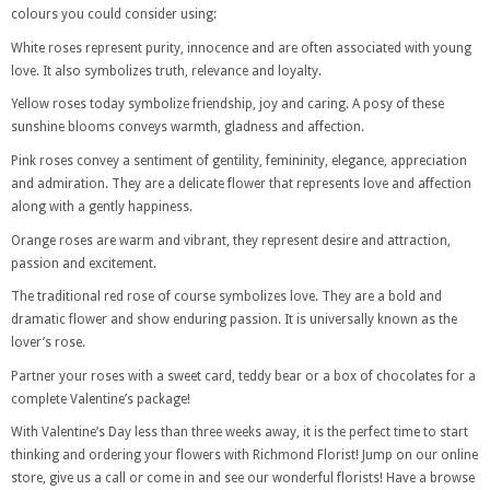
colours you could consider using:
White roses represent purity, innocence and are often associated with young
love. It also symbolizes truth, relevance and loyalty.
Yellow roses today symbolize friendship, joy and caring. A posy of these
sunshine blooms conveys warmth, gladness and affection.
Pink roses convey a sentiment of gentility, femininity, elegance, appreciation
and admiration. They are a delicate flower that represents love and affection
along with a gently happiness.
Orange roses are warm and vibrant, they represent desire and attraction,
passion and excitement.
The traditional red rose of course symbolizes love. They are a bold and
dramatic flower and show enduring passion. It is universally known as the
lover’s rose.
Partner your roses with a sweet card, teddy bear or a box of chocolates for a
complete Valentine’s package!
With Valentine’s Day less than three weeks away, it is the perfect time to start
thinking and ordering your flowers with Richmond Florist! Jump on our online
store, give us a call or come in and see our wonderful florists! Have a browse