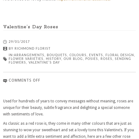
Valentine’s Day Roses
29/01/2017
BY
RICHMOND FLORIST
IN:
ARRANGEMENTS
,
BOUQUETS
,
COLOURS
,
EVENTS
,
FLORAL DESIGN
,
FLOWER VARIETIES
,
HISTORY
,
OUR BLOG
,
POSIES
,
ROSES
,
SENDING
FLOWERS
,
VALENTINE'S DAY
COMMENTS OFF
Used for hundreds of years to convey messages without meaning, roses are
unique for their beauty, subtle fragrance and delighting a special someone
with sentiments of love.
As classic as a red rose is, they come in many other colours that are just as
stunning to wow your sweetheart and set a lovely tone this Valentine’s. If you
want to add a little extra sentiment and affection, here are a few other rose