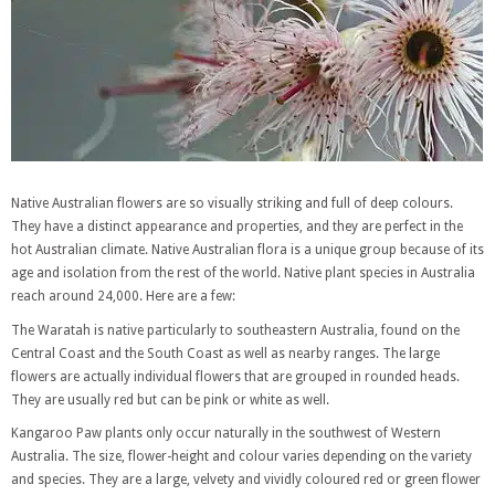
Native Australian flowers are so visually striking and full of deep colours.
They have a distinct appearance and properties, and they are perfect in the
hot Australian climate. Native Australian flora is a unique group because of its
age and isolation from the rest of the world. Native plant species in Australia
reach around 24,000. Here are a few:
The Waratah is native particularly to southeastern Australia, found on the
Central Coast and the South Coast as well as nearby ranges. The large
flowers are actually individual flowers that are grouped in rounded heads.
They are usually red but can be pink or white as well.
Kangaroo Paw plants only occur naturally in the southwest of Western
Australia. The size, flower-height and colour varies depending on the variety
and species. They are a large, velvety and vividly coloured red or green flower