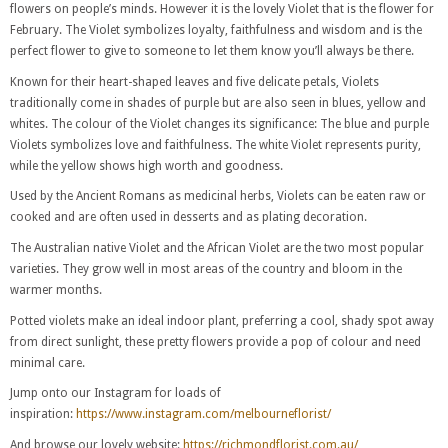
flowers on people’s minds. However it is the lovely Violet that is the flower for
February. The Violet symbolizes loyalty, faithfulness and wisdom and is the
perfect flower to give to someone to let them know you’ll always be there.
Known for their heart-shaped leaves and five delicate petals, Violets
traditionally come in shades of purple but are also seen in blues, yellow and
whites. The colour of the Violet changes its significance: The blue and purple
Violets symbolizes love and faithfulness. The white Violet represents purity,
while the yellow shows high worth and goodness.
Used by the Ancient Romans as medicinal herbs, Violets can be eaten raw or
cooked and are often used in desserts and as plating decoration.
The Australian native Violet and the African Violet are the two most popular
varieties. They grow well in most areas of the country and bloom in the
warmer months.
Potted violets make an ideal indoor plant, preferring a cool, shady spot away
from direct sunlight, these pretty flowers provide a pop of colour and need
minimal care.
Jump onto our Instagram for loads of
inspiration:
https://www.instagram.com/melbourneflorist/
And browse our lovely website:
https://richmondflorist.com.au/