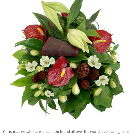
Christmas wreaths are a tradition found all over the world, decorating front