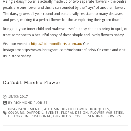
A single daisy flower is actually made up of two separate flowers – the centre
petals are one flower and this is surrounded by the “rays” of another flower.
The daisy grows all year round and is naturally resistant to many diseases
and pests, making it a perfect flower for those exploring their green thumb!
Bring out your inner child and make yourself a daisy chain to bring in April, or
treat someone to a beautiful posy of these simple and lovely flowers today!
Visit our website:
https://richmondflorist.com.au/
Our
Instagram: https://www.instagram.com/melbourneflorist/ Or come and visit
us in store today!
Daffodil: March’s Flower
18/03/2017
BY
RICHMOND FLORIST
IN:
ARRANGEMENTS
,
AUTUMN
,
BIRTH FLOWER
,
BOUQUETS
,
COLOURS
,
DAFFODIL
,
EVENTS
,
FLORAL DESIGN
,
FLOWER VARIETIES
,
HISTORY
,
INSPIRATIONAL
,
OUR BLOG
,
POSIES
,
SENDING FLOWERS