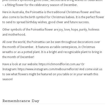
– a fitting flower for the celebratory season of December.
Here in Australia, the Poinsettia is the traditional Christmas flower and has
also come to be the birth symbol for Christmas babies. It is the perfect flower
to send to spread birthday wishes, good cheer and future success.
Other symbols of the Poinsettia flower are joy, love, hope, purity, holiness
and motherhood.
All over the world, the Poinsettia can be seen throughout decorations over
the month of December. It features as table centerpieces, in Christmas
wreaths or as a potted plant. It is a bright and recognizable plant to bring in
the month of December!
Have a look at our website: https://richmondflorist.com.au/ Or
Instagram: https://www.instagram.com/melbourneflorist/ And come visit us
to see what flowers might be featured on you table or in your wreath this
season!
Remembrance Day