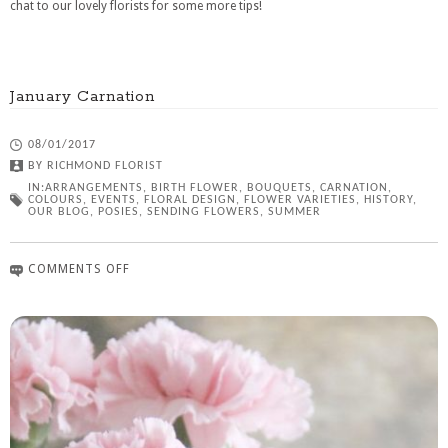
chat to our lovely florists for some more tips!
January Carnation
08/01/2017
BY
RICHMOND FLORIST
IN:
ARRANGEMENTS
,
BIRTH FLOWER
,
BOUQUETS
,
CARNATION
,
COLOURS
,
EVENTS
,
FLORAL DESIGN
,
FLOWER VARIETIES
,
HISTORY
,
OUR BLOG
,
POSIES
,
SENDING FLOWERS
,
SUMMER
COMMENTS OFF