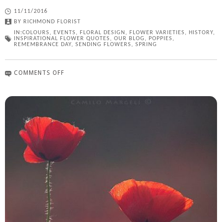
11/11/2016
BY
RICHMOND FLORIST
IN:
COLOURS
,
EVENTS
,
FLORAL DESIGN
,
FLOWER VARIETIES
,
HISTORY
,
INSPIRATIONAL FLOWER QUOTES
,
OUR BLOG
,
POPPIES
,
REMEMBRANCE DAY
,
SENDING FLOWERS
,
SPRING
COMMENTS OFF