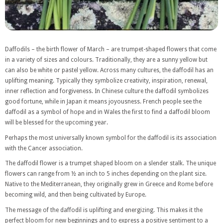
Daffodils – the birth flower of March – are trumpet-shaped flowers that come
in a variety of sizes and colours. Traditionally, they are a sunny yellow but
can also be white or pastel yellow. Across many cultures, the daffodil has an
uplifting meaning. Typically they symbolize creativity, inspiration, renewal,
inner reflection and forgiveness. In Chinese culture the daffodil symbolizes
good fortune, while in Japan it means joyousness. French people see the
daffodil as a symbol of hope and in Wales the first to find a daffodil bloom
will be blessed for the upcoming year.
Perhaps the most universally known symbol for the daffodil is its association
with the Cancer association.
The daffodil flower is a trumpet shaped bloom on a slender stalk. The unique
flowers can range from ½ an inch to 5 inches depending on the plant size.
Native to the Mediterranean, they originally grew in Greece and Rome before
becoming wild, and then being cultivated by Europe.
The message of the daffodil is uplifting and energizing. This makes it the
perfect bloom for new beginnings and to express a positive sentiment to a