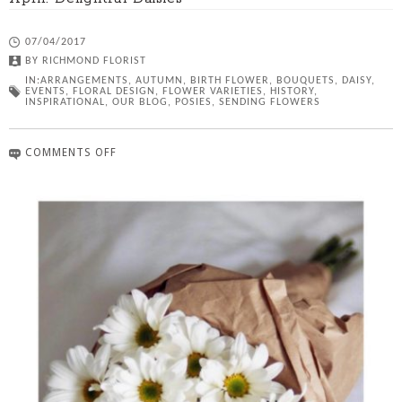
07/04/2017
BY
RICHMOND FLORIST
IN:
ARRANGEMENTS
,
AUTUMN
,
BIRTH FLOWER
,
BOUQUETS
,
DAISY
,
EVENTS
,
FLORAL DESIGN
,
FLOWER VARIETIES
,
HISTORY
,
INSPIRATIONAL
,
OUR BLOG
,
POSIES
,
SENDING FLOWERS
COMMENTS OFF