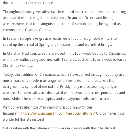
doors and the table centerpiece.
Throughout history, wreaths have been used in ceremonial events often being
associated with strength and endurance. In ancient Greece and Rome,
wreaths were used to distinguish a person of rank or status, being used as
crowns in the Olympic Games.
In Eastern Europe, evergreen wreaths were lit up through cold winters to
speed up the arrival of Spring and the sunshine and warmth it brings.
In Christian tradition, wreaths are used in the four-week lead up to Christmas,
with the wreaths being adorned with 4 candles, each one lit as a week towards
Christmas went by.
Today, the tradition of Christmas wreaths have carried through, but they are
much more of a modern arrangement. Now, a dominant feature is the
evergreen – a symbol of eternal life. Prickly holly is also seen regularly in
wreaths. Some wreaths are decorated with boxwood, berries, pine cones and
nuts, while others use eucalyptus and eucalyptus pods for their scent.
Visit our website: https://richmondflorist.com.au/
Or our
Instagram:
https://www.instagram.com/melbourneflorist/
And come visit our
wonderful florists instore!
Get creative with the foliage and flowers in your wreath this Christmas!