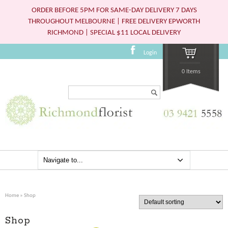
ORDER BEFORE 5PM FOR SAME-DAY DELIVERY 7 DAYS
THROUGHOUT MELBOURNE | FREE DELIVERY EPWORTH
RICHMOND | SPECIAL $11 LOCAL DELIVERY
Login
0 Items
Search...
Home
» Shop
Shop