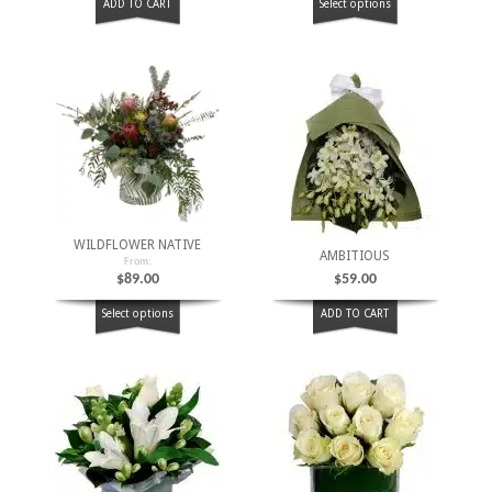
ADD TO CART
Select options
WILDFLOWER NATIVE
AMBITIOUS
From:
$
89.00
$
59.00
Select options
ADD TO CART