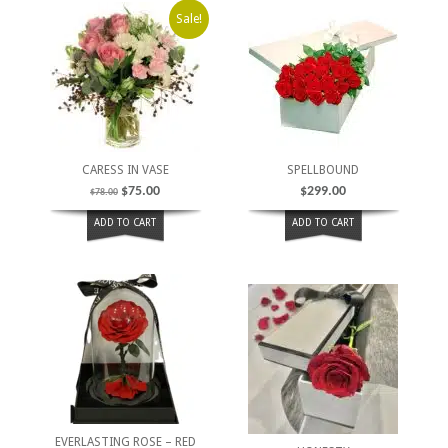
Sale!
CARESS IN VASE
SPELLBOUND
$
75.00
$
299.00
$
78.00
ADD TO CART
ADD TO CART
EVERLASTING ROSE – RED