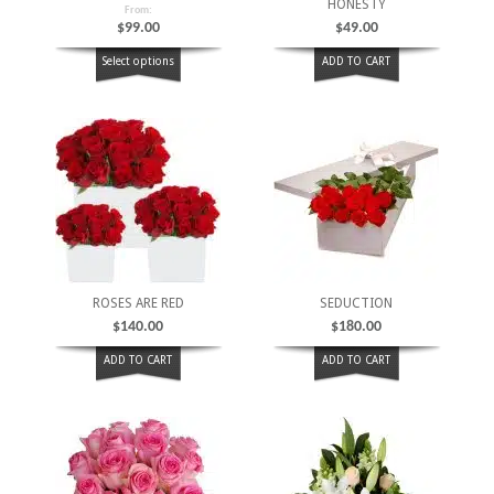
HONESTY
From:
$
99.00
$
49.00
Select options
ADD TO CART
ROSES ARE RED
SEDUCTION
$
140.00
$
180.00
ADD TO CART
ADD TO CART