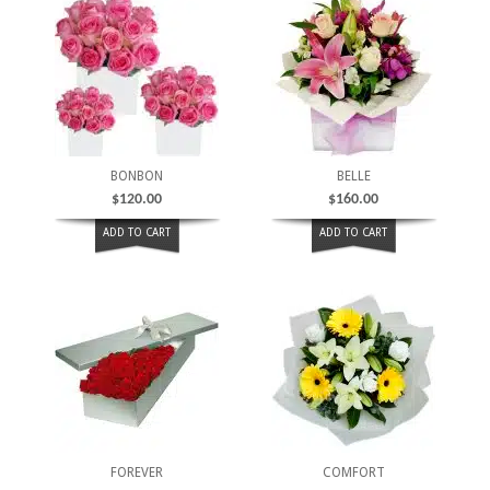
BONBON
BELLE
$
120.00
$
160.00
ADD TO CART
ADD TO CART
FOREVER
COMFORT