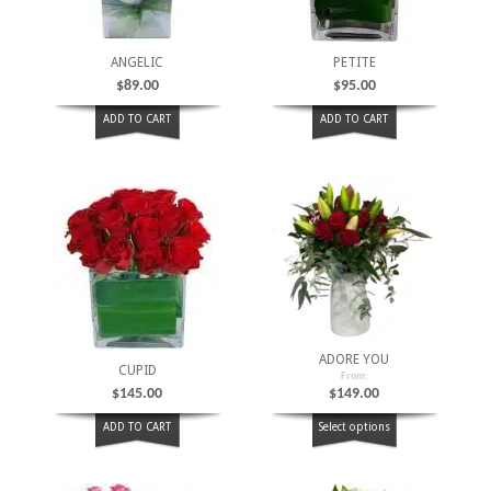
ANGELIC
PETITE
$
89.00
$
95.00
ADD TO CART
ADD TO CART
ADORE YOU
CUPID
From:
$
145.00
$
149.00
ADD TO CART
Select options