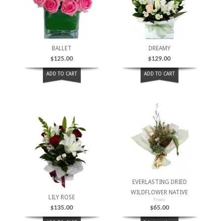
BALLET
DREAMY
$
125.00
$
129.00
ADD TO CART
ADD TO CART
EVERLASTING DRIED
WILDFLOWER NATIVE
LILY ROSE
From:
$
135.00
$
65.00