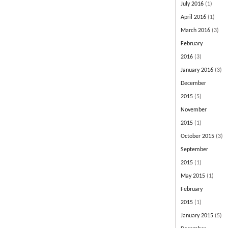
July 2016
(1)
April 2016
(1)
March 2016
(3)
February
2016
(3)
January 2016
(3)
December
2015
(5)
November
2015
(1)
October 2015
(3)
September
2015
(1)
May 2015
(1)
February
2015
(1)
January 2015
(5)