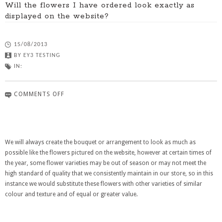
Will the flowers I have ordered look exactly as
displayed on the website?
15/08/2013
BY
EY3 TESTING
IN:
COMMENTS OFF
We will always create the bouquet or arrangement to look as much as
possible like the flowers pictured on the website, however at certain times of
the year, some flower varieties may be out of season or may not meet the
high standard of quality that we consistently maintain in our store, so in this
instance we would substitute these flowers with other varieties of similar
colour and texture and of equal or greater value.