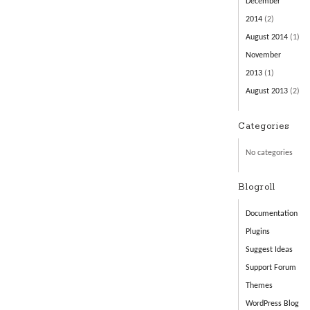
December
2014
(2)
August 2014
(1)
November
2013
(1)
August 2013
(2)
Categories
No categories
Blogroll
Documentation
Plugins
Suggest Ideas
Support Forum
Themes
WordPress Blog