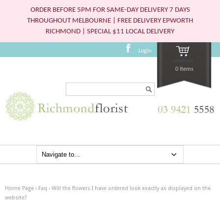
ORDER BEFORE 5PM FOR SAME-DAY DELIVERY 7 DAYS
THROUGHOUT MELBOURNE | FREE DELIVERY EPWORTH
RICHMOND | SPECIAL $11 LOCAL DELIVERY
Login
0 Items
Search...
Home Page
›
Faq
›
Will the flowers I have ordered look exactly as displayed on the
website?