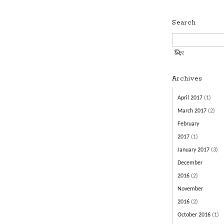
Search
Archives
April 2017
(1)
March 2017
(2)
February
2017
(1)
January 2017
(3)
December
2016
(2)
November
2016
(2)
October 2016
(1)