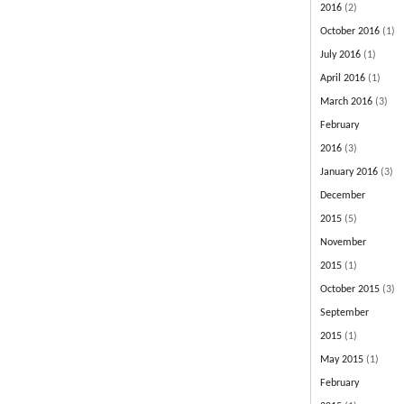
2016
(2)
October 2016
(1)
July 2016
(1)
April 2016
(1)
March 2016
(3)
February
2016
(3)
January 2016
(3)
December
2015
(5)
November
2015
(1)
October 2015
(3)
September
2015
(1)
May 2015
(1)
February