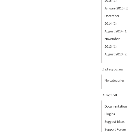
2015
(1)
January 2015
(5)
December
2014
(2)
August 2014
(1)
November
2013
(1)
August 2013
(2)
Categories
No categories
Blogroll
Documentation
Plugins
Suggest Ideas
Support Forum