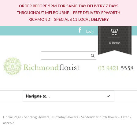
ORDER BEFORE 5PM FOR SAME-DAY DELIVERY 7 DAYS
THROUGHOUT MELBOURNE | FREE DELIVERY EPWORTH
RICHMOND | SPECIAL $11 LOCAL DELIVERY
Login
0 Items
Search...
Home Page
›
Sending Flowers
›
Birthday Flowers
›
September birth flower - Aster
›
aster-2