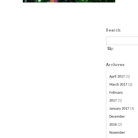
Search
Archives
April 2017
(1)
March 2017
(2)
February
2017
(1)
January 2017
(3)
December
2016
(2)
November