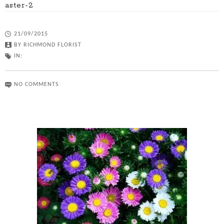
aster-2
21/09/2015
BY
RICHMOND FLORIST
IN:
NO COMMENTS